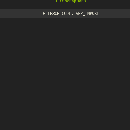
Other options
ERROR CODE: APP_IMPORT